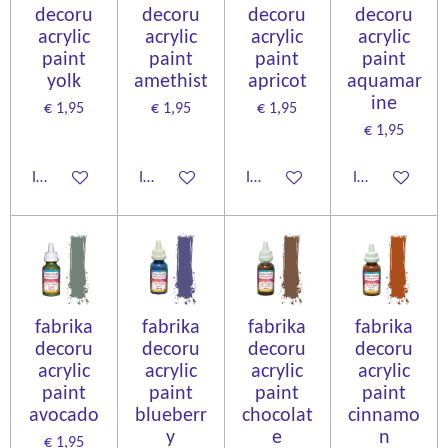
decoru
decoru
decoru
decoru
acrylic
acrylic
acrylic
acrylic
paint
paint
paint
paint
yolk
amethist
apricot
aquamar
ine
€ 1,95
€ 1,95
€ 1,95
€ 1,95
In winkelwagen
In winkelwagen
In winkelwagen
In winkelwage
fabrika
fabrika
fabrika
fabrika
decoru
decoru
decoru
decoru
acrylic
acrylic
acrylic
acrylic
paint
paint
paint
paint
avocado
blueberr
chocolat
cinnamo
y
e
n
€ 1,95