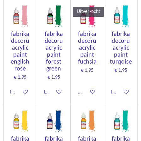
Uitverkocht
fabrika
fabrika
fabrika
fabrika
decoru
decoru
decoru
decoru
acrylic
acrylic
acrylic
acrylic
paint
paint
paint
paint
english
forest
fuchsia
turqoise
rose
green
€ 1,95
€ 1,95
€ 1,95
€ 1,95
In winkelwagen
In winkelwagen
Houd mij op de hoogte
In winkelwage
fabrika
fabrika
fabrika
fabrika