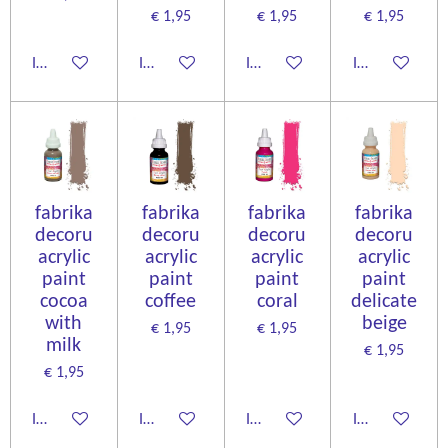
€ 1,95
€ 1,95
€ 1,95
In winkelwagen
In winkelwagen
In winkelwagen
In winkelwage
fabrika
fabrika
fabrika
fabrika
decoru
decoru
decoru
decoru
acrylic
acrylic
acrylic
acrylic
paint
paint
paint
paint
cocoa
coffee
coral
delicate
with
beige
€ 1,95
€ 1,95
milk
€ 1,95
€ 1,95
In winkelwagen
In winkelwagen
In winkelwagen
In winkelwage