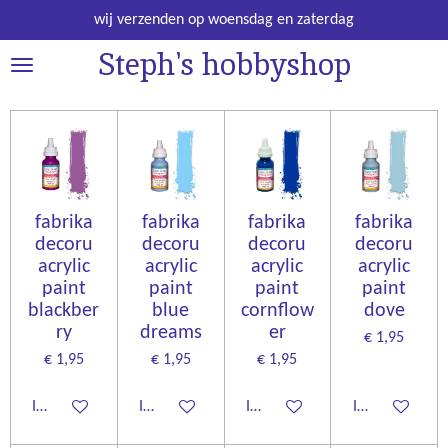
Ga
wij verzenden op woensdag en zaterdag
direct
Steph's hobbyshop
naar
de
hoofdinhoud
fabrika
fabrika
fabrika
fabrika
decoru
decoru
decoru
decoru
acrylic
acrylic
acrylic
acrylic
paint
paint
paint
paint
blackber
blue
cornflow
dove
ry
dreams
er
€ 1,95
€ 1,95
€ 1,95
€ 1,95
In winkelwagen
In winkelwagen
In winkelwagen
In winkelwage