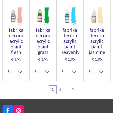
fabrika
fabrika
fabrika
fabrika
decoru
decoru
decoru
decoru
acrylic
acrylic
acrylic
acrylic
paint
paint
paint
paint
flesh
grass
heavenly
jasmine
€ 1,95
€ 1,95
€ 1,95
€ 1,95
In winkelwagen
In winkelwagen
In winkelwagen
In winkelwage
1
2
F
I