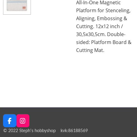
All-In-One Magnetic
Platform for Stenceling,
Aligning, Embossing &
Cutting. 12x12 inch /
30,5x30,5cm. Double-
sided: Platform Board &
Cutting Mat.
F
I
a
n
© 2022 Steph's hobbyshop kvk:86188569
c
s