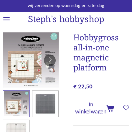
Ga
wij verzenden op woensdag en zaterdag
direct
Steph's hobbyshop
naar
de
hoofdinhoud
Hobbygross
all-in-one
magnetic
platform
€ 22,50
In
winkelwagen