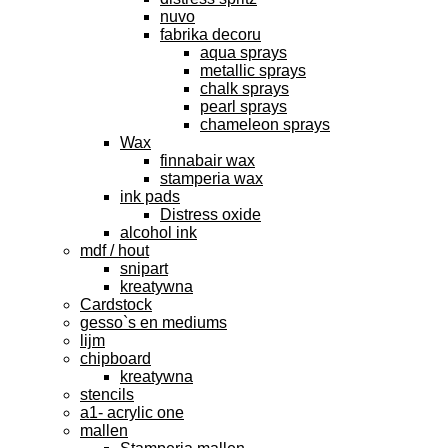
nuvo
fabrika decoru
aqua sprays
metallic sprays
chalk sprays
pearl sprays
chameleon sprays
Wax
finnabair wax
stamperia wax
ink pads
Distress oxide
alcohol ink
mdf / hout
snipart
kreatywna
Cardstock
gesso`s en mediums
lijm
chipboard
kreatywna
stencils
a1- acrylic one
mallen